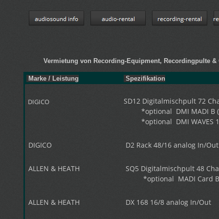
Vermietung von Recording-Equipment, Recordingpulte
Marke / Leistung
Spezifikation
SD12 Digitalmischpult 72 Chan
DIGICO
*optional DMI MADI B (B
*optional DMI WAVES 1
DIGICO
D2 Rack 48/16 analog In/Out
ALLEN & HEATH
SQ5 Digitalmischpult 48 Chan
*optional MADI Card BN
ALLEN & HEATH
DX 168 16/8 analog In/Out