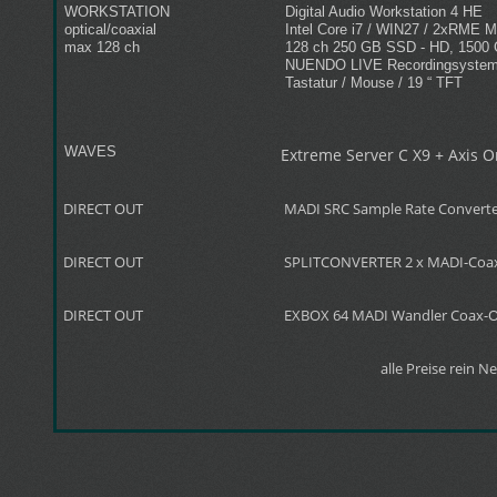
WORKSTATION
Digital Audio Workstation 4 HE
optical/coaxial
Intel Core i7 / WIN27 / 2xRME 
max 128 ch
128 ch 250 GB SSD - HD, 1500
NUENDO LIVE Recordingsyste
Tastatur / Mouse / 19 “ TFT
WAVES
Extreme Server C X9 + Axis 
DIRECT OUT
MADI SRC Sample Rate Convert
DIRECT OUT
SPLITCONVERTER 2 x MADI-Coax/
DIRECT OUT
EXBOX 64 MADI Wandler Coax-O
alle Preise rein N